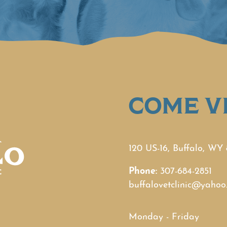
COME VI
120 US-16, Buffalo, WY
Phone:
307-684-2851
buffalovetclinic@yahoo
Monday - Friday