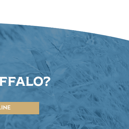
UFFALO?
INE