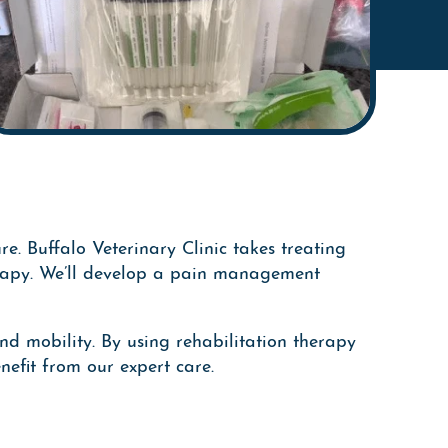
re. Buffalo Veterinary Clinic takes treating
herapy. We’ll develop a pain management
nd mobility. By using rehabilitation therapy
efit from our expert care.