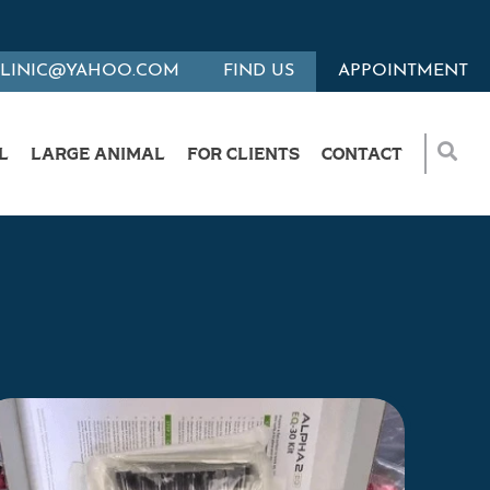
CLINIC@YAHOO.COM
FIND US
APPOINTMENT
L
LARGE ANIMAL
FOR CLIENTS
CONTACT