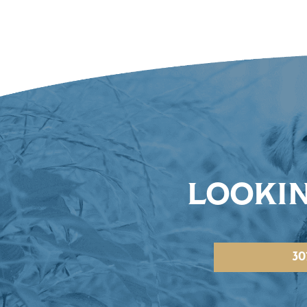
LOOKIN
30