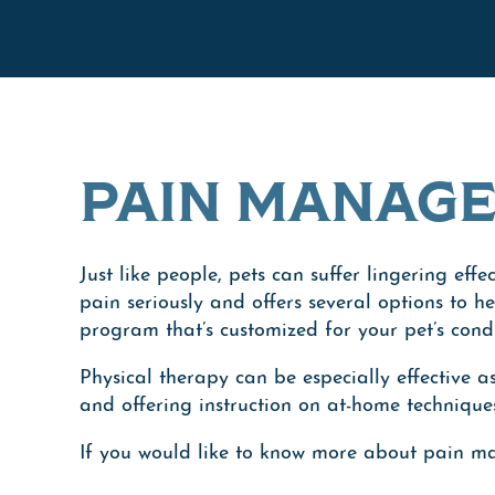
PAIN MANAG
Just like people, pets can suffer lingering eff
pain seriously and offers several options to 
program that’s customized for your pet’s cond
Physical therapy can be especially effective a
and offering instruction on at-home technique
If you would like to know more about pain m