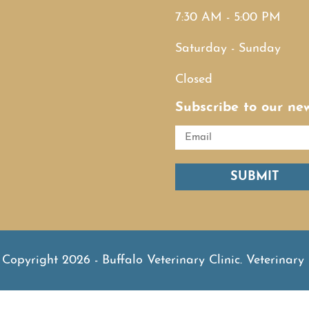
7:30 AM - 5:00 PM
Saturday - Sunday
Closed
Subscribe to our new
SUBMIT
Copyright 2026 - Buffalo Veterinary Clinic.
Veterinary