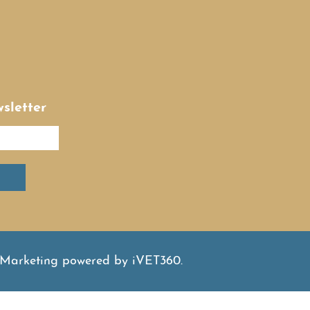
sletter
 Marketing
powered by
iVET360
.