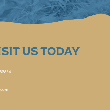
SIT US TODAY
 82834
.com