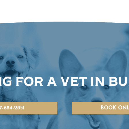
G FOR A VET IN B
7-684-2851
BOOK ONL