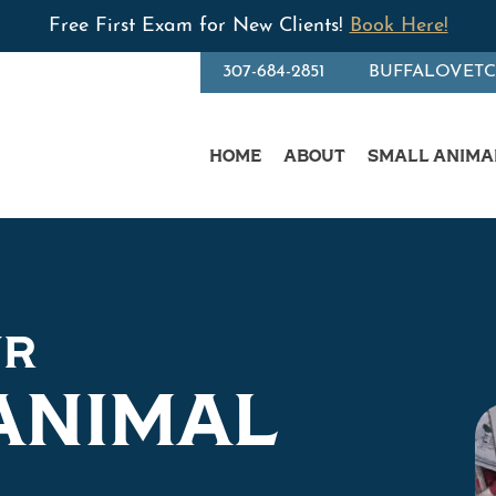
Free First Exam for New Clients!
Book Here!
307-684-2851
BUFFALOVET
HOME
ABOUT
SMALL ANIMA
UR
ANIMAL