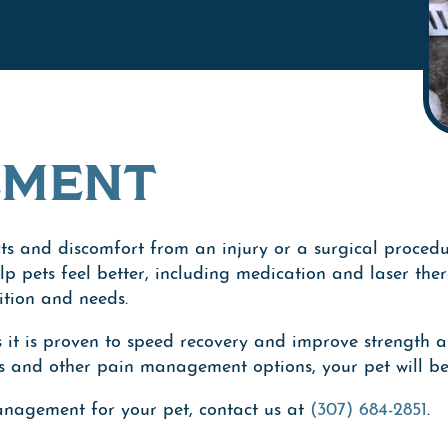
EMENT
ects and discomfort from an injury or a surgical procedu
help pets feel better, including medication and laser t
ition and needs.
s it is proven to speed recovery and improve strength a
s and other pain management options, your pet will ben
anagement for your pet, contact us at
(307) 684-2851
.