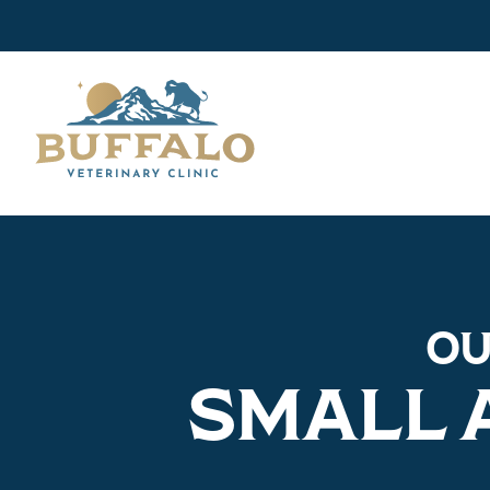
O
SMALL 