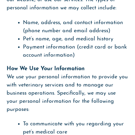
personal information we may collect include:
Name, address, and contact information
(phone number and email address)
Pet’s name, age, and medical history
Payment information (credit card or bank
account information)
How We Use Your Information
We use your personal information to provide you
with veterinary services and to manage our
business operations. Specifically, we may use
your personal information for the following
purposes:
To communicate with you regarding your
pet’s medical care