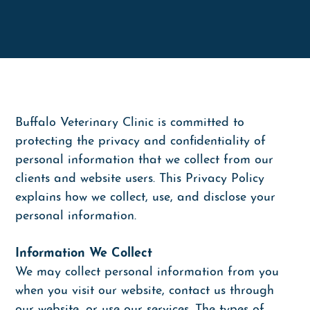
Tibial Tuberosity Advancement (TTA)
Educational Videos
Farmhouse Calls
Download PetDesk App
Dentistry
Payment Options
Surgery
Referral Programs
Diagnostics
Buffalo Veterinary Clinic is committed to
protecting the privacy and confidentiality of
Ultrasound and Echocardiograms
personal information that we collect from our
Pain Management
clients and website users. This Privacy Policy
explains how we collect, use, and disclose your
personal information.
Information We Collect
We may collect personal information from you
when you visit our website, contact us through
our website, or use our services. The types of