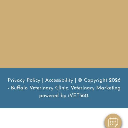
Subscribe to our news
SUBMIT
Privacy Policy
|
Accessibility
| © Copyright 2026
- Buffalo Veterinary Clinic.
Veterinary Marketing
powered by
iVET360
.