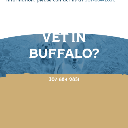
information, please contact us at
307-684-2851
.
LOOKING FOR A
VET IN
BUFFALO?
307-684-2851
BOOK ONLINE