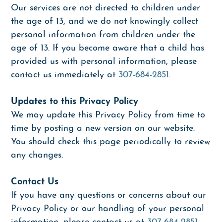
Our services are not directed to children under
the age of 13, and we do not knowingly collect
personal information from children under the
age of 13. If you become aware that a child has
provided us with personal information, please
contact us immediately at
307-684-2851
.
Updates to this Privacy Policy
We may update this Privacy Policy from time to
time by posting a new version on our website.
You should check this page periodically to review
any changes.
Contact Us
If you have any questions or concerns about our
Privacy Policy or our handling of your personal