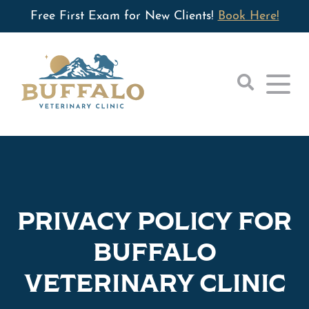
Free First Exam for New Clients!
Book Here!
Home
About
PRIVACY POLICY FOR
Small Animal
Our Hospital
BUFFALO
Large Animal
Wellness Care
Our Doctors
VETERINARY CLINIC
Orthopedics
For Clients
Equine
Tibial Plateau Leveling Osteotomy (TPLO)
Refill Request
Contact
Cattle