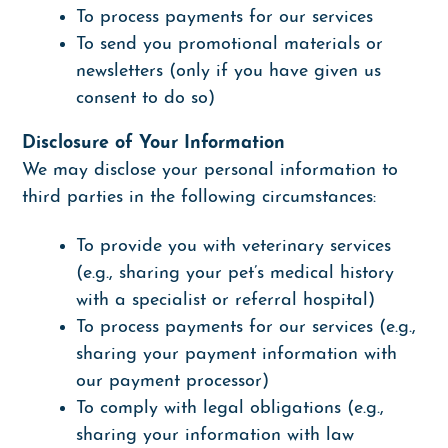
To process payments for our services
To send you promotional materials or
newsletters (only if you have given us
consent to do so)
Disclosure of Your Information
We may disclose your personal information to
third parties in the following circumstances:
To provide you with veterinary services
(e.g., sharing your pet’s medical history
with a specialist or referral hospital)
To process payments for our services (e.g.,
sharing your payment information with
our payment processor)
To comply with legal obligations (e.g.,
sharing your information with law