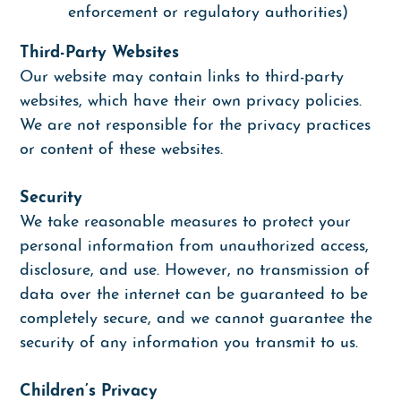
enforcement or regulatory authorities)
Third-Party Websites
Our website may contain links to third-party
websites, which have their own privacy policies.
We are not responsible for the privacy practices
or content of these websites.
Security
We take reasonable measures to protect your
personal information from unauthorized access,
disclosure, and use. However, no transmission of
data over the internet can be guaranteed to be
completely secure, and we cannot guarantee the
security of any information you transmit to us.
Children’s Privacy